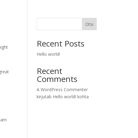
Otsi
Recent Posts
might
Hello world!
Recent
great
Comments
A WordPress Commenter
kirjutab
Hello world!
kohta
tham