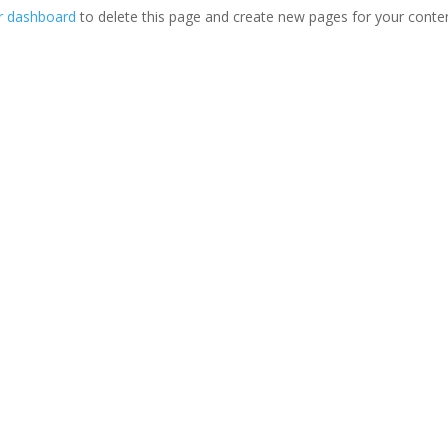
r dashboard
to delete this page and create new pages for your conte