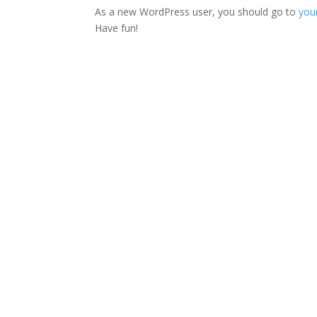
As a new WordPress user, you should go to
you
Have fun!