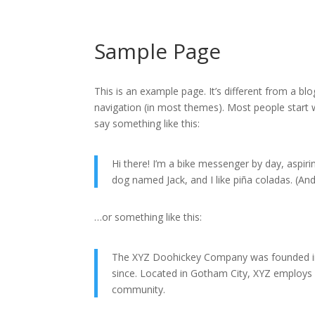
Sample Page
This is an example page. It’s different from a blo
navigation (in most themes). Most people start w
say something like this:
Hi there! I’m a bike messenger by day, aspirin
dog named Jack, and I like piña coladas. (And 
…or something like this:
The XYZ Doohickey Company was founded in 1
since. Located in Gotham City, XYZ employs
community.