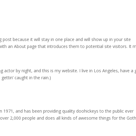
g post because it will stay in one place and will show up in your site
ith an About page that introduces them to potential site visitors. It 
g actor by night, and this is my website. I live in Los Angeles, have a 
gettin’ caught in the rain.)
971, and has been providing quality doohickeys to the public ever
 over 2,000 people and does all kinds of awesome things for the Go