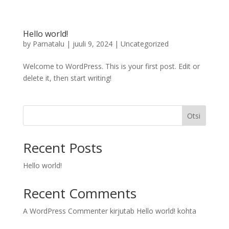
Hello world!
by
Parnatalu
|
juuli 9, 2024
|
Uncategorized
Welcome to WordPress. This is your first post. Edit or
delete it, then start writing!
Otsi
Recent Posts
Hello world!
Recent Comments
A WordPress Commenter
kirjutab
Hello world!
kohta